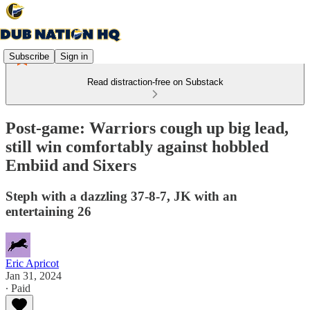
Subscribe
Sign in
Read distraction-free on Substack
Post-game: Warriors cough up big lead,
still win comfortably against hobbled
Embiid and Sixers
Steph with a dazzling 37-8-7, JK with an
entertaining 26
Eric Apricot
Jan 31, 2024
∙ Paid