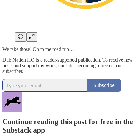
We take those! On to the road trip…
Dub Nation HQ is a reader-supported publication. To receive new
posts and support my work, consider becoming a free or paid
subscriber.
Subscribe
Continue reading this post for free in the
Substack app