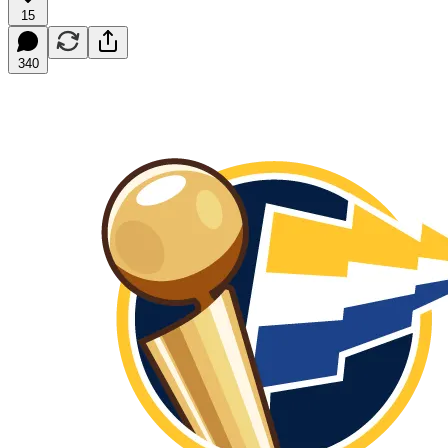
15
340