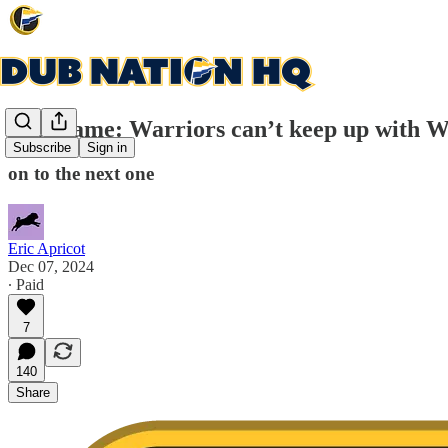
Post-game: Warriors can’t keep up with W
Subscribe
Sign in
on to the next one
Eric Apricot
Dec 07, 2024
∙ Paid
7
140
Share