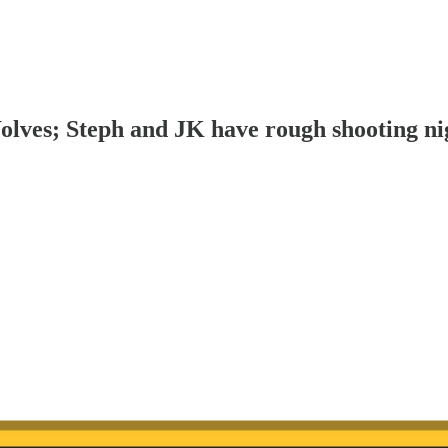
olves; Steph and JK have rough shooting ni