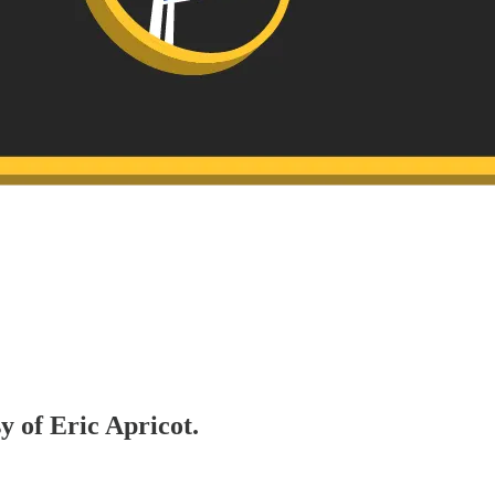
y of Eric Apricot.