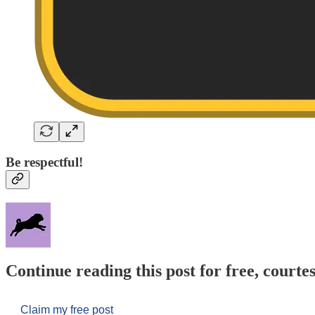
Be respectful!
Continue reading this post for free, courtes
Claim my free post