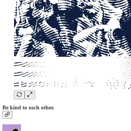
Be kind to each other.