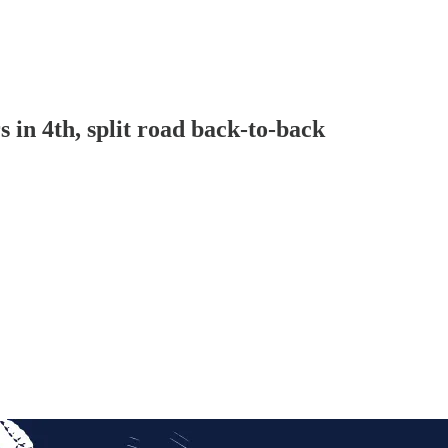
 in 4th, split road back-to-back