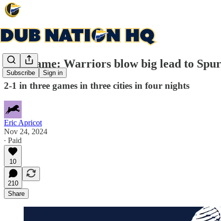
Post-game: Warriors blow big lead to Spurs
Subscribe
Sign in
2-1 in three games in three cities in four nights
Eric Apricot
Nov 24, 2024
∙ Paid
10
210
Share