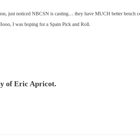
ion, just noticed NBCSN is casting… they have MUCH better bench c
. Booo, I was hoping for a Spain Pick and Roll.
y of Eric Apricot.