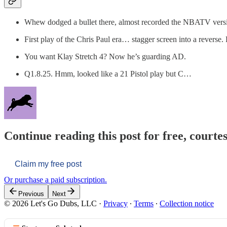
Whew dodged a bullet there, almost recorded the NBATV vers
First play of the Chris Paul era… stagger screen into a reverse
You want Klay Stretch 4? Now he’s guarding AD.
Q1.8.25. Hmm, looked like a 21 Pistol play but C…
Continue reading this post for free, courtes
Claim my free post
Or purchase a paid subscription.
Previous
Next
© 2026 Let's Go Dubs, LLC
·
Privacy
∙
Terms
∙
Collection notice