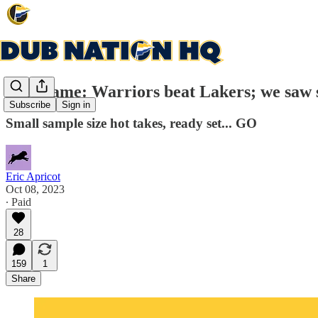
Post-game: Warriors beat Lakers; we saw 
Subscribe
Sign in
Small sample size hot takes, ready set... GO
Eric Apricot
Oct 08, 2023
∙ Paid
28
159
1
Share