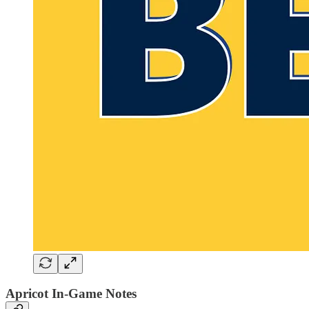
Apricot In-Game Notes