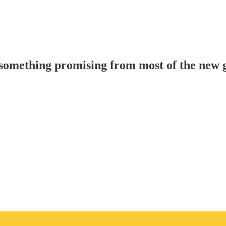
something promising from most of the new 