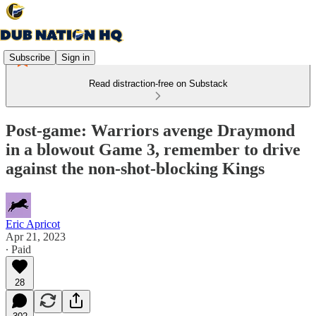
Subscribe
Sign in
Read distraction-free on Substack
Post-game: Warriors avenge Draymond
in a blowout Game 3, remember to drive
against the non-shot-blocking Kings
Eric Apricot
Apr 21, 2023
∙ Paid
28