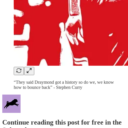
“They said Draymond got a history so do we, we know
how to bounce back” - Stephen Curry
Continue reading this post for free in the