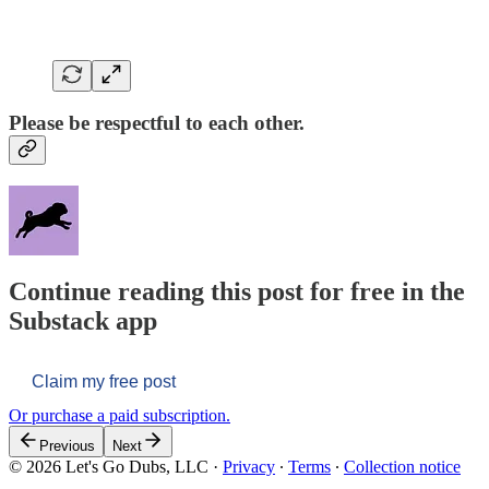
Please be respectful to each other.
Continue reading this post for free in the
Substack app
Claim my free post
Or purchase a paid subscription.
Previous
Next
© 2026 Let's Go Dubs, LLC
·
Privacy
∙
Terms
∙
Collection notice