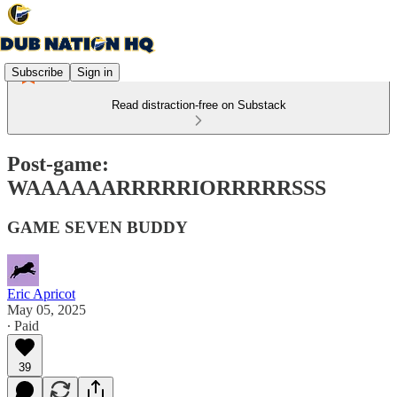
Subscribe
Sign in
Read distraction-free on Substack
Post-game:
WAAAAAARRRRRIORRRRRSSS
GAME SEVEN BUDDY
Eric Apricot
May 05, 2025
∙ Paid
39