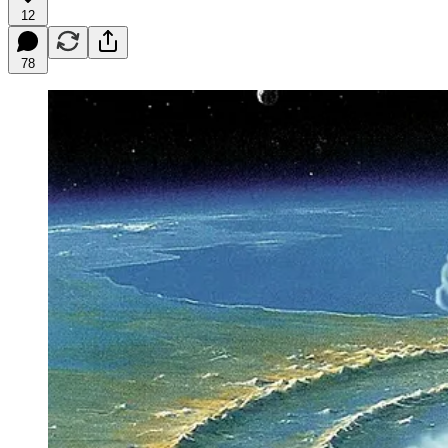
12
78