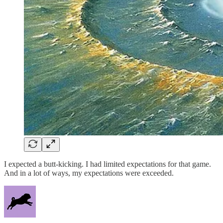
I expected a butt-kicking. I had limited expectations for that game.
And in a lot of ways, my expectations were exceeded.