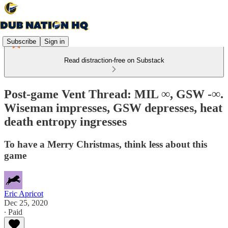
Subscribe
Sign in
Read distraction-free on Substack
Post-game Vent Thread: MIL ∞, GSW -∞.
Wiseman impresses, GSW depresses, heat
death entropy ingresses
To have a Merry Christmas, think less about this
game
Eric Apricot
Dec 25, 2020
∙ Paid