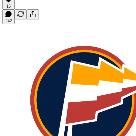
15
242