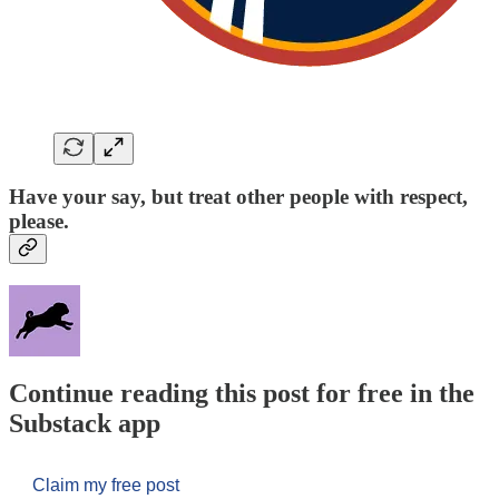
Have your say, but treat other people with respect,
please.
Continue reading this post for free in the
Substack app
Claim my free post