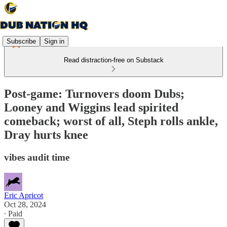
Subscribe
Sign in
Read distraction-free on Substack
Post-game: Turnovers doom Dubs;
Looney and Wiggins lead spirited
comeback; worst of all, Steph rolls ankle,
Dray hurts knee
vibes audit time
Eric Apricot
Oct 28, 2024
∙ Paid