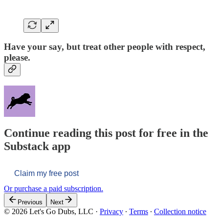
Have your say, but treat other people with respect,
please.
Continue reading this post for free in the
Substack app
Claim my free post
Or purchase a paid subscription.
Previous
Next
© 2026 Let's Go Dubs, LLC
·
Privacy
∙
Terms
∙
Collection notice