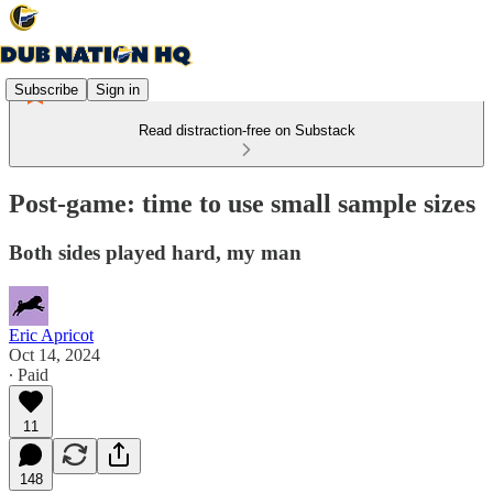
Subscribe
Sign in
Read distraction-free on Substack
Post-game: time to use small sample sizes
Both sides played hard, my man
Eric Apricot
Oct 14, 2024
∙ Paid
11
148