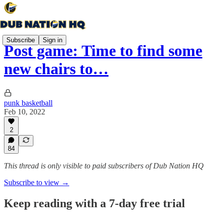
Subscribe
Sign in
Post game: Time to find some
new chairs to…
punk basketball
Feb 10, 2022
2
84
This thread is only visible to paid subscribers of Dub Nation HQ
Subscribe to view →
Keep reading with a 7-day free trial