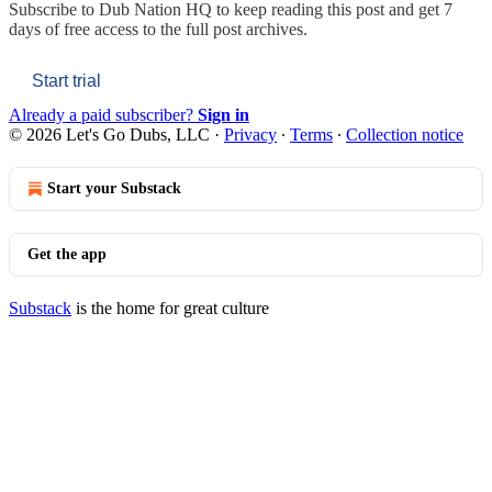
Subscribe to
Dub Nation HQ
to keep reading this post and get 7
days of free access to the full post archives.
Start trial
Already a paid subscriber?
Sign in
© 2026 Let's Go Dubs, LLC
·
Privacy
∙
Terms
∙
Collection notice
Start your Substack
Get the app
Substack
is the home for great culture