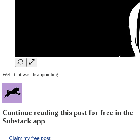
Well, that was disappointing.
Continue reading this post for free in the
Substack app
Claim my free post