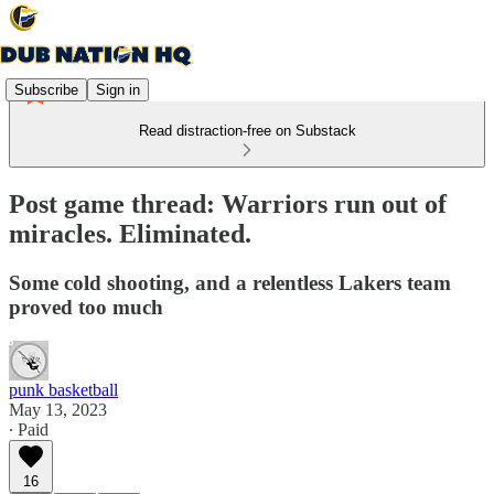
Subscribe
Sign in
Read distraction-free on Substack
Post game thread: Warriors run out of
miracles. Eliminated.
Some cold shooting, and a relentless Lakers team
proved too much
punk basketball
May 13, 2023
∙ Paid
16