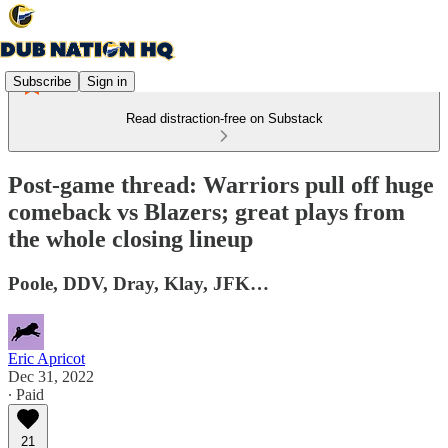
Subscribe
Sign in
Read distraction-free on Substack
Post-game thread: Warriors pull off huge
comeback vs Blazers; great plays from
the whole closing lineup
Poole, DDV, Dray, Klay, JFK…
Eric Apricot
Dec 31, 2022
∙ Paid
21