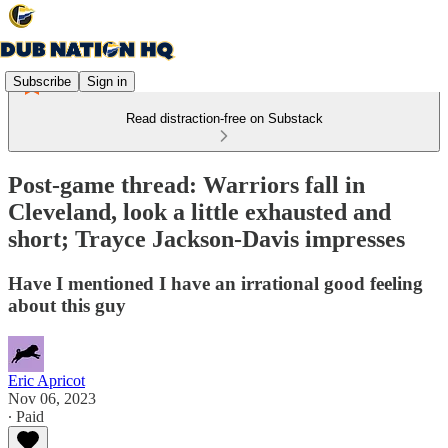
Subscribe
Sign in
Read distraction-free on Substack
Post-game thread: Warriors fall in
Cleveland, look a little exhausted and
short; Trayce Jackson-Davis impresses
Have I mentioned I have an irrational good feeling
about this guy
Eric Apricot
Nov 06, 2023
∙ Paid