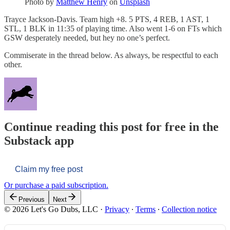
Photo by
Matthew Henry
on
Unsplash
Trayce Jackson-Davis. Team high +8. 5 PTS, 4 REB, 1 AST, 1
STL, 1 BLK in 11:35 of playing time. Also went 1-6 on FTs which
GSW desperately needed, but hey no one’s perfect.
Commiserate in the thread below. As always, be respectful to each
other.
Continue reading this post for free in the
Substack app
Claim my free post
Or purchase a paid subscription.
Previous
Next
© 2026 Let's Go Dubs, LLC
·
Privacy
∙
Terms
∙
Collection notice