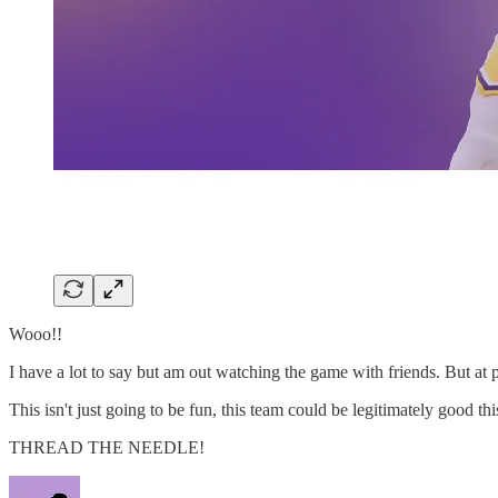
Wooo!!
I have a lot to say but am out watching the game with friends. But at p
This isn't just going to be fun, this team could be legitimately good thi
THREAD THE NEEDLE!