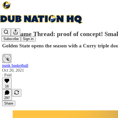
Post Game Thread: proof of concept! Small
Subscribe
Sign in
Golden State opens the season with a Curry triple dou
punk basketball
Oct 20, 2021
∙ Paid
16
297
Share