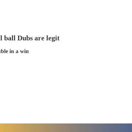
 ball Dubs are legit
ble in a win