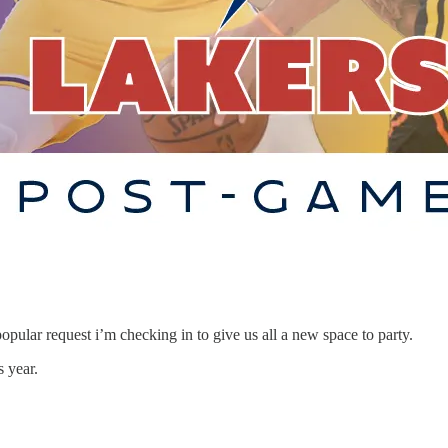
opular request i’m checking in to give us all a new space to party.
s year.