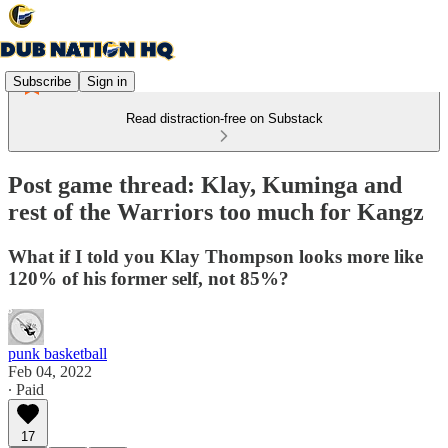
Subscribe
Sign in
Read distraction-free on Substack
Post game thread: Klay, Kuminga and
rest of the Warriors too much for Kangz
What if I told you Klay Thompson looks more like
120% of his former self, not 85%?
punk basketball
Feb 04, 2022
∙ Paid
17