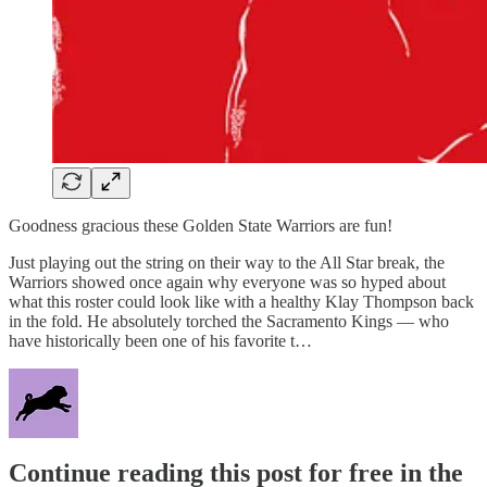
Goodness gracious these Golden State Warriors are fun!
Just playing out the string on their way to the All Star break, the
Warriors showed once again why everyone was so hyped about
what this roster could look like with a healthy Klay Thompson back
in the fold. He absolutely torched the Sacramento Kings — who
have historically been one of his favorite t…
Continue reading this post for free in the