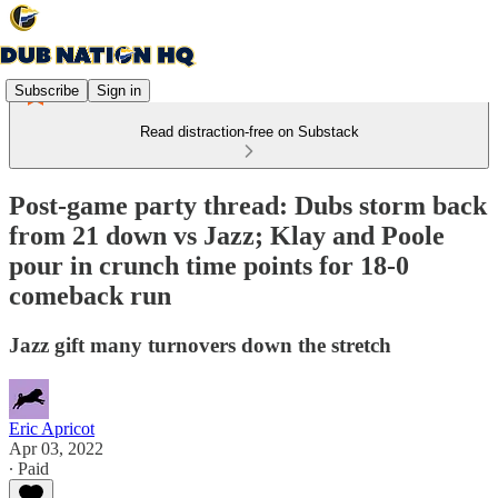
Subscribe
Sign in
Read distraction-free on Substack
Post-game party thread: Dubs storm back
from 21 down vs Jazz; Klay and Poole
pour in crunch time points for 18-0
comeback run
Jazz gift many turnovers down the stretch
Eric Apricot
Apr 03, 2022
∙ Paid