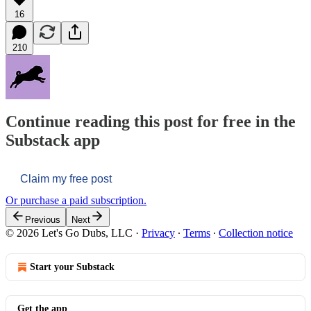
16
210
Continue reading this post for free in the
Substack app
Claim my free post
Or purchase a paid subscription.
Previous
Next
© 2026 Let's Go Dubs, LLC
·
Privacy
∙
Terms
∙
Collection notice
Start your Substack
Get the app