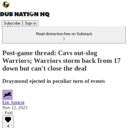
Subscribe
Sign in
Read distraction-free on Substack
Post-game thread: Cavs out-slog
Warriors; Warriors storm back from 17
down but can't close the deal
Draymond ejected in peculiar turn of events
Eric Apricot
Nov 12, 2023
∙ Paid
4