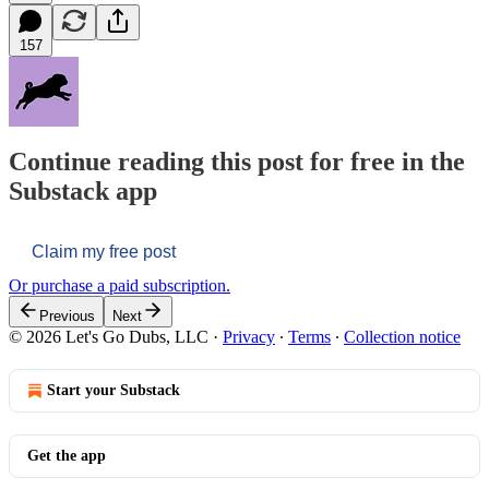
157
Continue reading this post for free in the
Substack app
Claim my free post
Or purchase a paid subscription.
Previous
Next
© 2026 Let's Go Dubs, LLC
·
Privacy
∙
Terms
∙
Collection notice
Start your Substack
Get the app