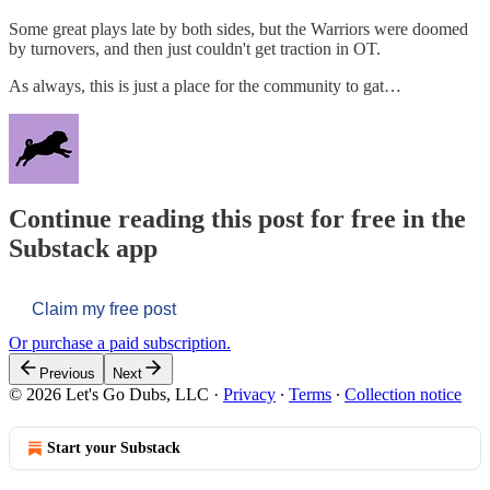
Some great plays late by both sides, but the Warriors were doomed
by turnovers, and then just couldn't get traction in OT.
As always, this is just a place for the community to gat…
Continue reading this post for free in the
Substack app
Claim my free post
Or purchase a paid subscription.
Previous
Next
© 2026 Let's Go Dubs, LLC
·
Privacy
∙
Terms
∙
Collection notice
Start your Substack