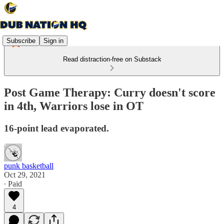
Subscribe
Sign in
Read distraction-free on Substack
Post Game Therapy: Curry doesn't score
in 4th, Warriors lose in OT
16-point lead evaporated.
punk basketball
Oct 29, 2021
∙ Paid
4