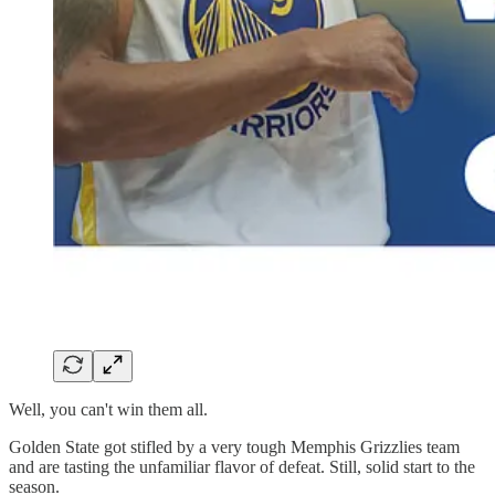
Well, you can't win them all.
Golden State got stifled by a very tough Memphis Grizzlies team
and are tasting the unfamiliar flavor of defeat. Still, solid start to the
season.