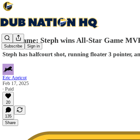
Post-game: Steph wins All-Star Game MVP,
Subscribe
Sign in
Steph has halfcourt shot, running floater 3 pointer, an
Eric Apricot
Feb 17, 2025
∙ Paid
20
135
Share