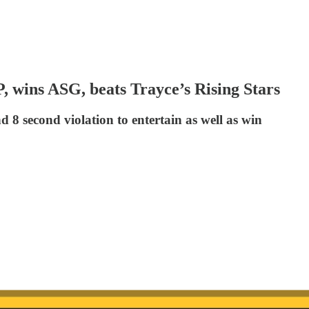
 wins ASG, beats Trayce’s Rising Stars
d 8 second violation to entertain as well as win