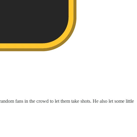
random fans in the crowd to let them take shots. He also let some little