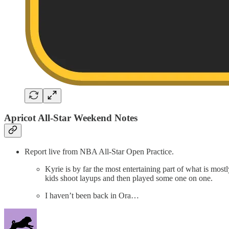
Apricot All-Star Weekend Notes
Report live from NBA All-Star Open Practice.
Kyrie is by far the most entertaining part of what is most
kids shoot layups and then played some one on one.
I haven’t been back in Ora…