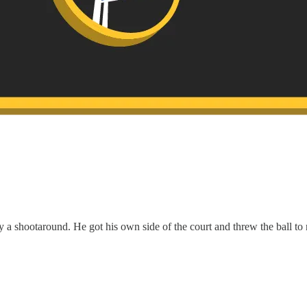
ly a shootaround. He got his own side of the court and threw the ball to 