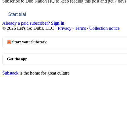
Subscribe to
Dub Nation HQ
to keep reading this post and get 7 days o
Start trial
Already a paid subscriber?
Sign in
© 2026 Let's Go Dubs, LLC
·
Privacy
∙
Terms
∙
Collection notice
Start your Substack
Get the app
Substack
is the home for great culture