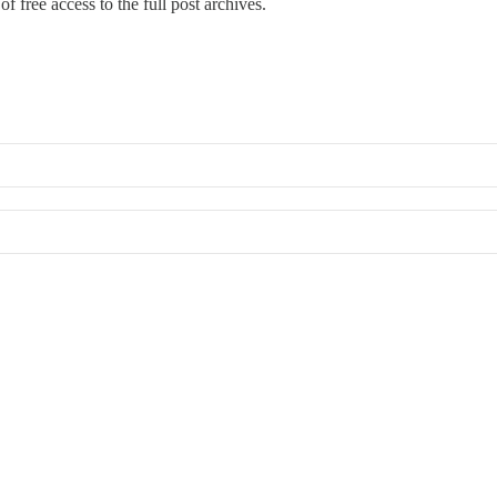
f free access to the full post archives.