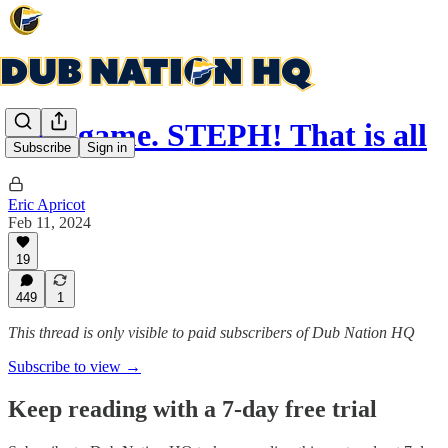
Post-game. STEPH! That is all
Subscribe
Sign in
Eric Apricot
Feb 11, 2024
19
449
1
This thread is only visible to paid subscribers of Dub Nation HQ
Subscribe to view →
Keep reading with a 7-day free trial