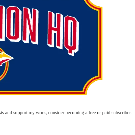
ts and support my work, consider becoming a free or paid subscriber.