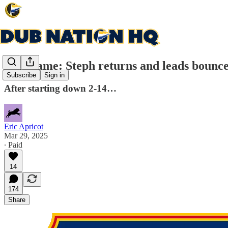
Post-game: Steph returns and leads bounce
Subscribe
Sign in
After starting down 2-14…
Eric Apricot
Mar 29, 2025
∙ Paid
14
174
Share