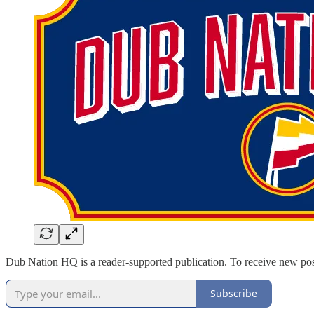
Dub Nation HQ is a reader-supported publication. To receive new pos
Subscribe