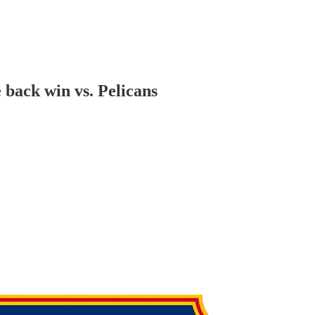
 back win vs. Pelicans