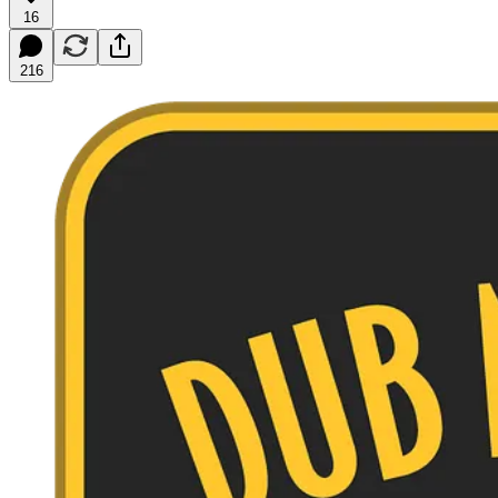
16
216