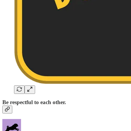
Be respectful to each other.