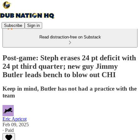
Subscribe
Sign in
Read distraction-free on Substack
Post-game: Steph erases 24 pt deficit with
24 pt third quarter; new guy Jimmy
Butler leads bench to blow out CHI
Keep in mind, Butler has not had a practice with the
team
Eric Apricot
Feb 09, 2025
∙ Paid