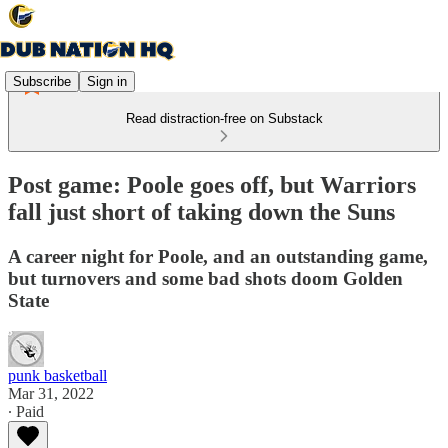
Subscribe
Sign in
Read distraction-free on Substack
Post game: Poole goes off, but Warriors
fall just short of taking down the Suns
A career night for Poole, and an outstanding game,
but turnovers and some bad shots doom Golden
State
punk basketball
Mar 31, 2022
∙ Paid