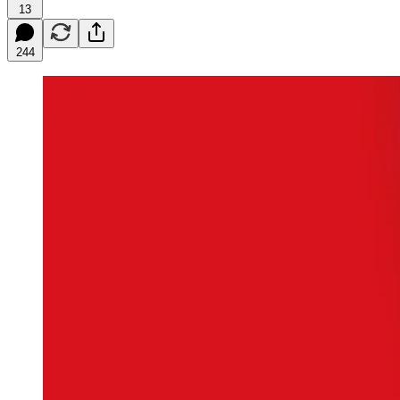
13
244