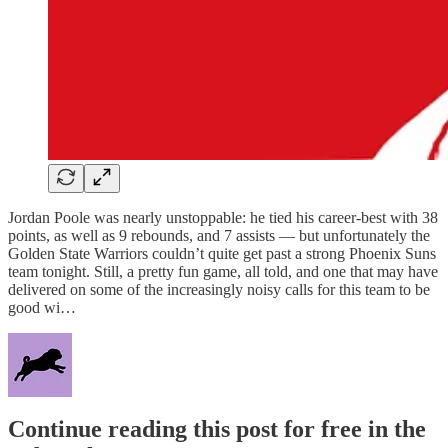
Jordan Poole was nearly unstoppable: he tied his career-best with 38
points, as well as 9 rebounds, and 7 assists — but unfortunately the
Golden State Warriors couldn’t quite get past a strong Phoenix Suns
team tonight. Still, a pretty fun game, all told, and one that may have
delivered on some of the increasingly noisy calls for this team to be
good wi…
Continue reading this post for free in the