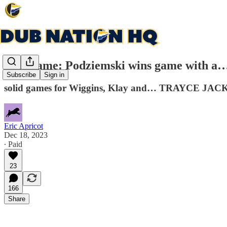
Post-game: Podziemski wins game with a… 
Subscribe
Sign in
solid games for Wiggins, Klay and… TRAYCE JA
Eric Apricot
Dec 18, 2023
∙ Paid
23
166
Share