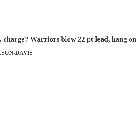
charge? Warriors blow 22 pt lead, hang on 
CKSON-DAVIS