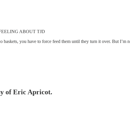
FEELING ABOUT TJD
o baskets, you have to force feed them until they turn it over. But I’m n
y of Eric Apricot.