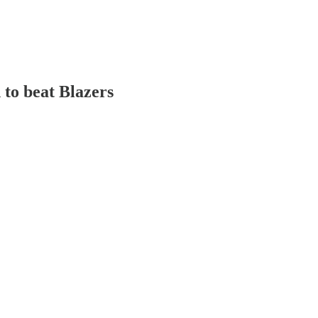
to beat Blazers