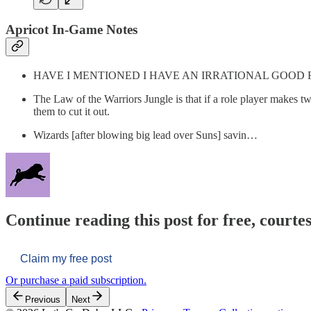
Apricot In-Game Notes
HAVE I MENTIONED I HAVE AN IRRATIONAL GOOD 
The Law of the Warriors Jungle is that if a role player makes tw
them to cut it out.
Wizards [after blowing big lead over Suns] savin…
Continue reading this post for free, courtes
Claim my free post
Or purchase a paid subscription.
Previous
Next