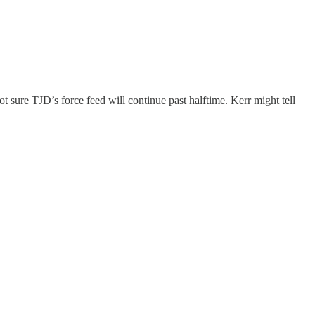
ot sure TJD’s force feed will continue past halftime. Kerr might tell