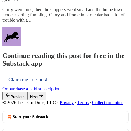
Curry went nuts, then the Clippers went small and the home town
heroes starting fumbling. Curry and Poole in particular had a lot of
trouble with t…
Continue reading this post for free in the
Substack app
Claim my free post
Or purchase a paid subscription.
Previous
Next
© 2026 Let's Go Dubs, LLC
·
Privacy
∙
Terms
∙
Collection notice
Start your Substack