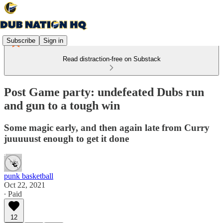
Subscribe
Sign in
Read distraction-free on Substack
Post Game party: undefeated Dubs run
and gun to a tough win
Some magic early, and then again late from Curry
juuuuust enough to get it done
punk basketball
Oct 22, 2021
∙ Paid
12