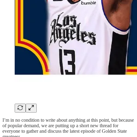
I’m in no condition to write about anything at this point, but because
of popular demand, we are putting up a short new thread for
everyone to gather and discuss the latest episode of Golden State
greatness.