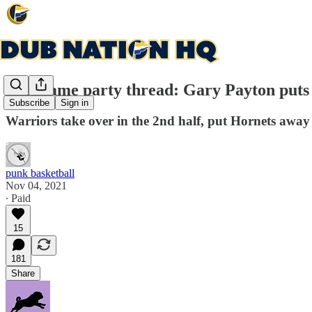
Post game party thread: Gary Payton puts h
Subscribe
Sign in
Warriors take over in the 2nd half, put Hornets away
punk basketball
Nov 04, 2021
∙ Paid
15
181
Share