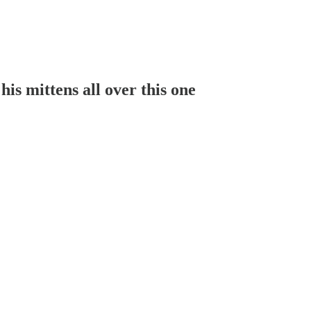
is mittens all over this one