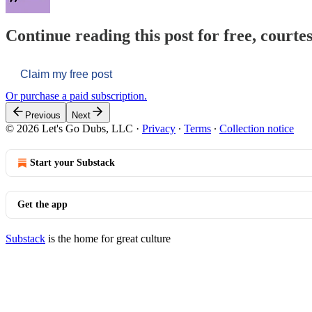
Continue reading this post for free, courtes
Claim my free post
Or purchase a paid subscription.
Previous
Next
© 2026 Let's Go Dubs, LLC
·
Privacy
∙
Terms
∙
Collection notice
Start your Substack
Get the app
Substack
is the home for great culture