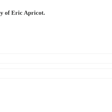
y of Eric Apricot.