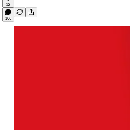
12
106