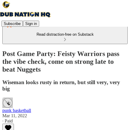
Subscribe
Sign in
Read distraction-free on Substack
Post Game Party: Feisty Warriors pass
the vibe check, come on strong late to
beat Nuggets
Wiseman looks rusty in return, but still very, very
big
punk basketball
Mar 11, 2022
∙ Paid