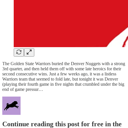
The Golden State Warriors buried the Denver Nuggets with a strong
3rd quarter, and then held them off with some late heroics for their
second consecutive wins. Just a few weeks ago, it was a listless
Warriors team that seemed to fold late, but tonight it was Denver
(playing their fourth game in five nights that crumbled under the big
end of game pressur…
Continue reading this post for free in the