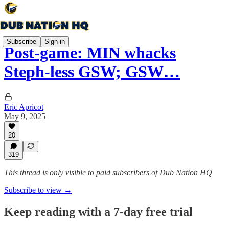
Subscribe
Sign in
Post-game: MIN whacks
Steph-less GSW; GSW…
Eric Apricot
May 9, 2025
20
319
This thread is only visible to paid subscribers of Dub Nation HQ
Subscribe to view →
Keep reading with a 7-day free trial