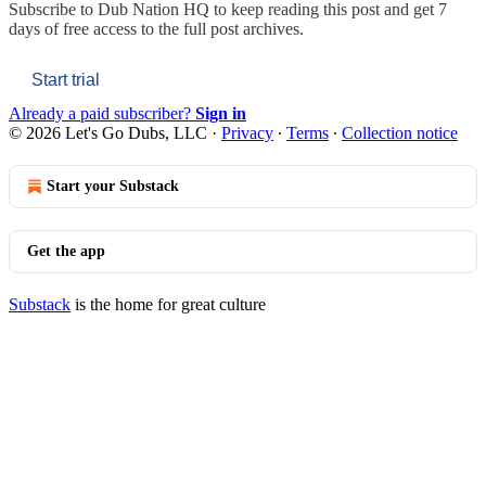
Subscribe to
Dub Nation HQ
to keep reading this post and get 7
days of free access to the full post archives.
Start trial
Already a paid subscriber?
Sign in
© 2026 Let's Go Dubs, LLC
·
Privacy
∙
Terms
∙
Collection notice
Start your Substack
Get the app
Substack
is the home for great culture