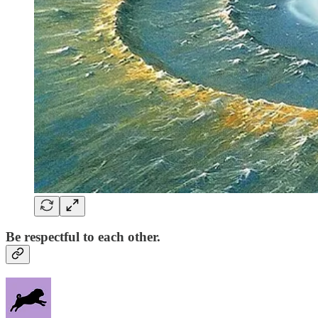
Be respectful to each other.