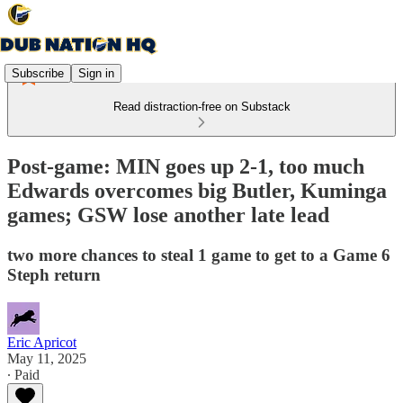
Subscribe
Sign in
Read distraction-free on Substack
Post-game: MIN goes up 2-1, too much
Edwards overcomes big Butler, Kuminga
games; GSW lose another late lead
two more chances to steal 1 game to get to a Game 6
Steph return
Eric Apricot
May 11, 2025
∙ Paid