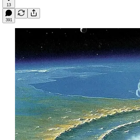
13
391