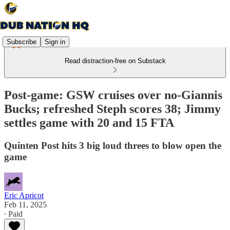
Subscribe
Sign in
Read distraction-free on Substack
Post-game: GSW cruises over no-Giannis
Bucks; refreshed Steph scores 38; Jimmy
settles game with 20 and 15 FTA
Quinten Post hits 3 big loud threes to blow open the
game
Eric Apricot
Feb 11, 2025
∙ Paid