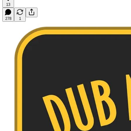
13
278
1