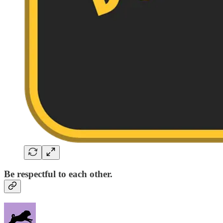
Be respectful to each other.