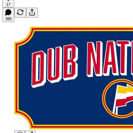
17
380