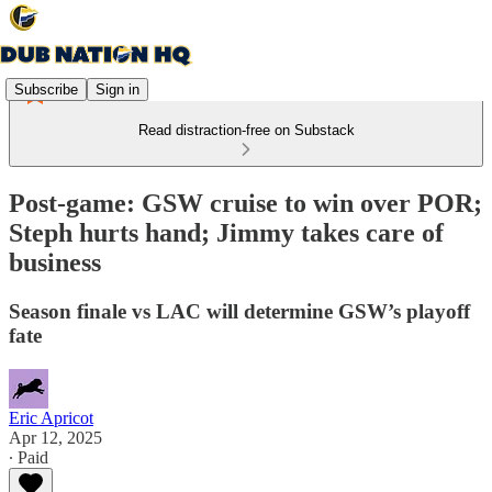
Subscribe
Sign in
Read distraction-free on Substack
Post-game: GSW cruise to win over POR;
Steph hurts hand; Jimmy takes care of
business
Season finale vs LAC will determine GSW’s playoff
fate
Eric Apricot
Apr 12, 2025
∙ Paid