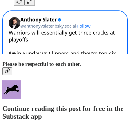
Please be respectful to each other.
Continue reading this post for free in the
Substack app