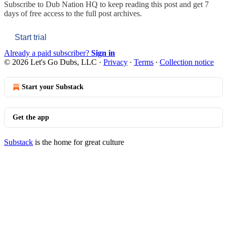
Subscribe to
Dub Nation HQ
to keep reading this post and get 7
days of free access to the full post archives.
Start trial
Already a paid subscriber?
Sign in
© 2026 Let's Go Dubs, LLC
·
Privacy
∙
Terms
∙
Collection notice
Start your Substack
Get the app
Substack
is the home for great culture