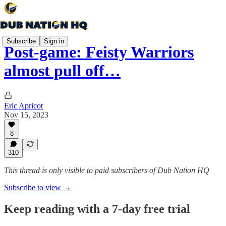
Subscribe
Sign in
Post-game: Feisty Warriors
almost pull off…
Eric Apricot
Nov 15, 2023
8
310
This thread is only visible to paid subscribers of Dub Nation HQ
Subscribe to view →
Keep reading with a 7-day free trial