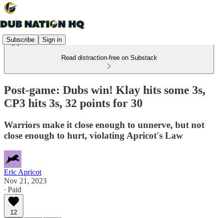
Subscribe
Sign in
Read distraction-free on Substack
Post-game: Dubs win! Klay hits some 3s,
CP3 hits 3s, 32 points for 30
Warriors make it close enough to unnerve, but not
close enough to hurt, violating Apricot's Law
Eric Apricot
Nov 21, 2023
∙ Paid
12