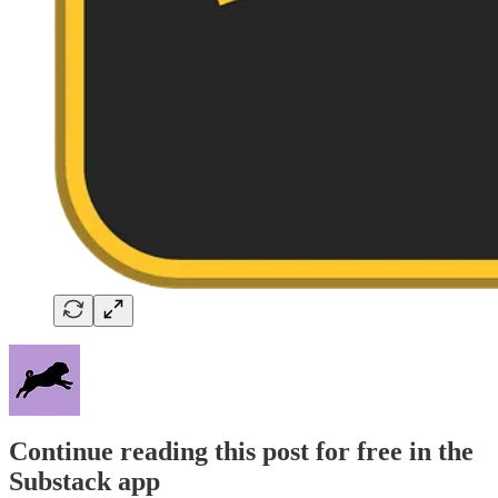
Continue reading this post for free in the
Substack app