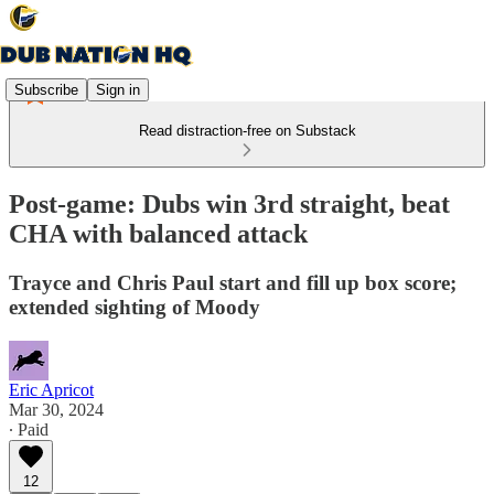
Subscribe
Sign in
Read distraction-free on Substack
Post-game: Dubs win 3rd straight, beat
CHA with balanced attack
Trayce and Chris Paul start and fill up box score;
extended sighting of Moody
Eric Apricot
Mar 30, 2024
∙ Paid
12