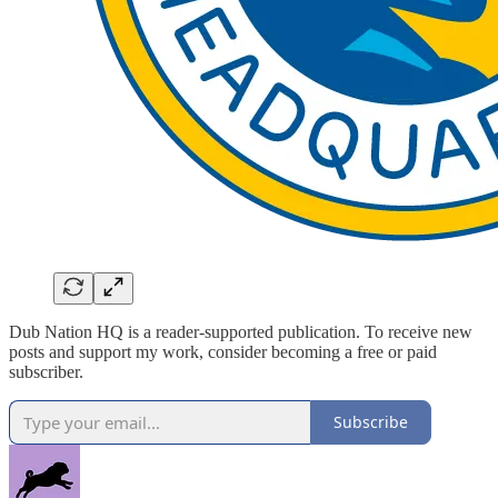
Dub Nation HQ is a reader-supported publication. To receive new
posts and support my work, consider becoming a free or paid
subscriber.
Subscribe