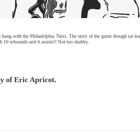
te hang with the Philadelphia 76ers. The story of the game though (at 
th 10 rebounds and 6 assists!! Not too shabby.
y of Eric Apricot.