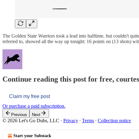
The Golden State Warriors took a lead into halftime, but couldn't qui
referred to, showed all the way up tonight: 16 points on (13 shots) wi
Continue reading this post for free, courtes
Claim my free post
Or purchase a paid subscription.
Previous
Next
© 2026 Let's Go Dubs, LLC
·
Privacy
∙
Terms
∙
Collection notice
Start your Substack