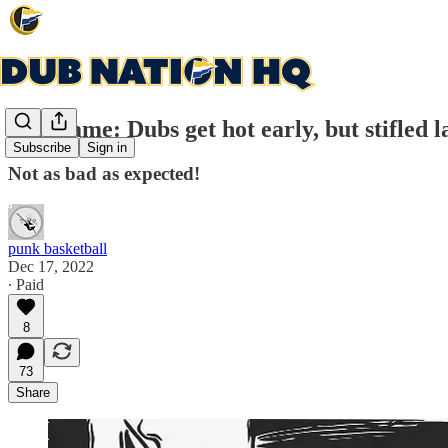
Post game: Dubs get hot early, but stifled l
Subscribe
Sign in
Not as bad as expected!
punk basketball
Dec 17, 2022
∙ Paid
8
73
Share