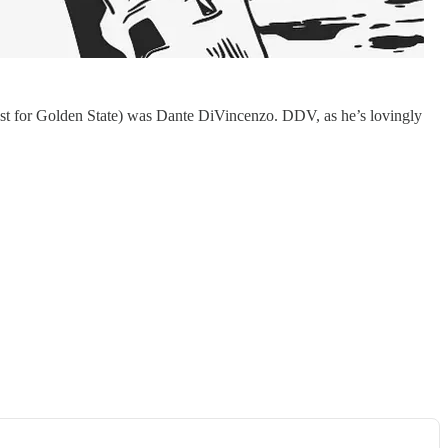
least for Golden State) was Dante DiVincenzo. DDV, as he’s lovingly