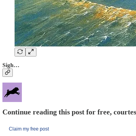
Sigh…
Continue reading this post for free, courtes
Claim my free post