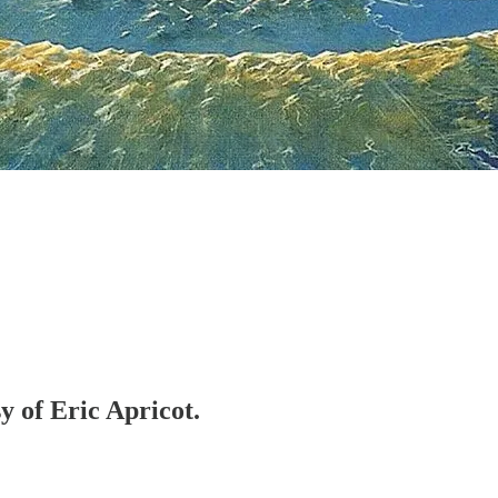
y of Eric Apricot.