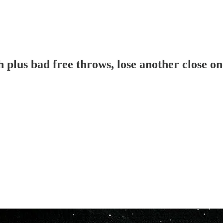
plus bad free throws, lose another close on