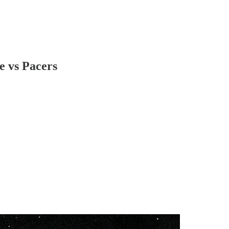
e vs Pacers