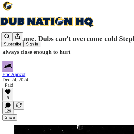
Post-game. Dubs can’t overcome cold Steph 
Subscribe
Sign in
always close enough to hurt
Eric Apricot
Dec 24, 2024
∙ Paid
9
129
Share