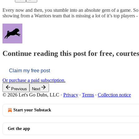
Every now and then, you stumble into an absolute gem of a game. So it
showing from a Warriors team that is missing a lot of it’s top players -
Continue reading this post for free, courtes
Claim my free post
Or purchase a paid subscription.
Previous
Next
© 2026 Let's Go Dubs, LLC
·
Privacy
∙
Terms
∙
Collection notice
Start your Substack
Get the app