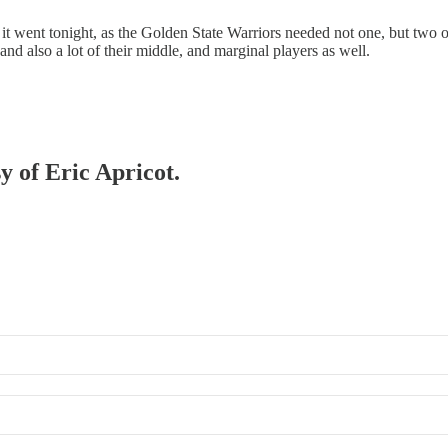
 went tonight, as the Golden State Warriors needed not one, but two ov
 and also a lot of their middle, and marginal players as well.
y of Eric Apricot.