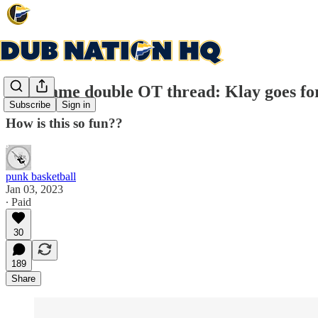
Post game double OT thread: Klay goes fo
Subscribe
Sign in
How is this so fun??
punk basketball
Jan 03, 2023
∙ Paid
30
189
Share