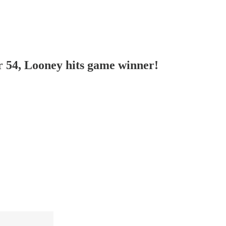
r 54, Looney hits game winner!