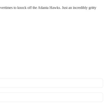
ertimes to knock off the Atlanta Hawks. Just an incredibly gritty