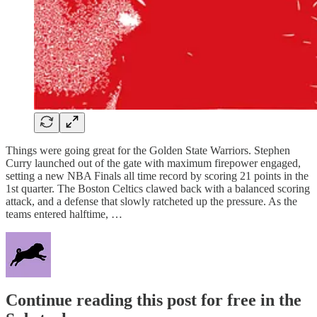
Things were going great for the Golden State Warriors. Stephen
Curry launched out of the gate with maximum firepower engaged,
setting a new NBA Finals all time record by scoring 21 points in the
1st quarter. The Boston Celtics clawed back with a balanced scoring
attack, and a defense that slowly ratcheted up the pressure. As the
teams entered halftime, …
Continue reading this post for free in the