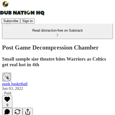
Subscribe
Sign in
Read distraction-free on Substack
Post Game Decompression Chamber
Small sample size theatre bites Warriors as Celtics
get real hot in 4th
punk basketball
Jun 03, 2022
∙ Paid
9