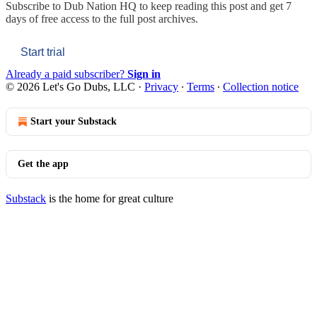
Subscribe to
Dub Nation HQ
to keep reading this post and get 7
days of free access to the full post archives.
Start trial
Already a paid subscriber?
Sign in
© 2026 Let's Go Dubs, LLC
·
Privacy
∙
Terms
∙
Collection notice
Start your Substack
Get the app
Substack
is the home for great culture