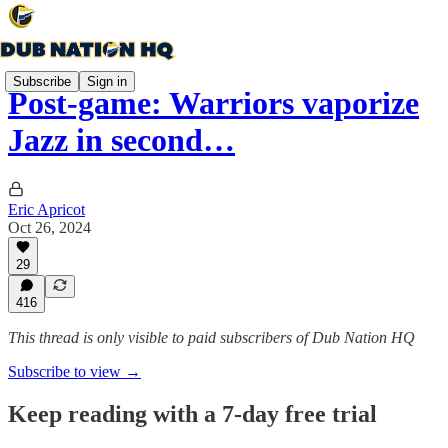
Subscribe
Sign in
Post-game: Warriors vaporize
Jazz in second…
Eric Apricot
Oct 26, 2024
29
416
This thread is only visible to paid subscribers of Dub Nation HQ
Subscribe to view →
Keep reading with a 7-day free trial