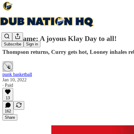
Post Game: A joyous Klay Day to all!
Subscribe
Sign in
Thompson returns, Curry gets hot, Looney inhales r
punk basketball
Jan 10, 2022
∙ Paid
13
162
Share