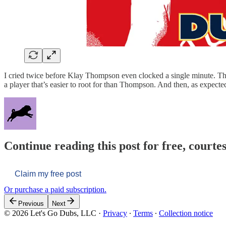
I cried twice before Klay Thompson even clocked a single minute. The G
a player that’s easier to root for than Thompson. And then, as expect
Continue reading this post for free, courtes
Claim my free post
Or purchase a paid subscription.
Previous
Next
© 2026 Let's Go Dubs, LLC
·
Privacy
∙
Terms
∙
Collection notice