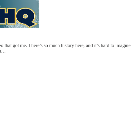
o that got me. There’s so much history here, and it’s hard to imagine
 ou…