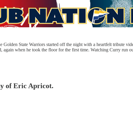
olden State Warriors started off the night with a heartfelt tribute vide
ed, again when he took the floor for the first time. Watching Curry run
y of Eric Apricot.