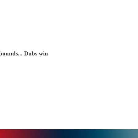
ebounds... Dubs win