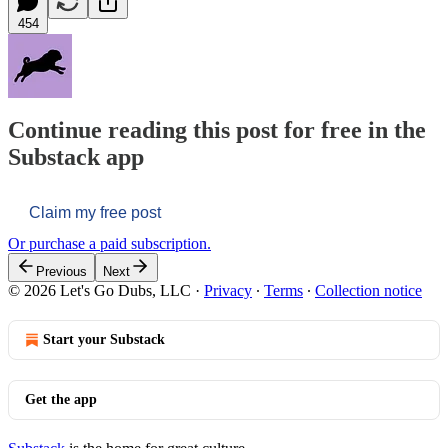
454
Continue reading this post for free in the
Substack app
Claim my free post
Or purchase a paid subscription.
Previous
Next
© 2026 Let's Go Dubs, LLC
·
Privacy
∙
Terms
∙
Collection notice
Start your Substack
Get the app