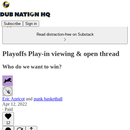
Subscribe
Sign in
Read distraction-free on Substack
Playoffs Play-in viewing & open thread
Who do we want to win?
Eric Apricot
and
punk basketball
Apr 12, 2022
∙ Paid
12