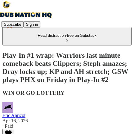
Subscribe
Sign in
Read distraction-free on Substack
Play-In #1 wrap: Warriors last minute
comeback beats Clippers; Steph amazes;
Dray locks up; KP and AH stretch; GSW
plays PHX on Friday in Play-In #2
WIN OR GO LOTTERY
Eric Apricot
Apr 16, 2026
∙ Paid