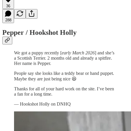
36
288
Pepper / Hookshot Holly
We got a puppy recently [
early March 2026
] and she’s
a Scottish Terrier. 2 months old and already a spitfire.
Her name is Pepper.
People say she looks like a teddy bear or hand puppet.
Maybe they are just being nice 😆
Thanks for all of your hard work on the site. I’ve been
a fan for a long time.
— Hookshot Holly on DNHQ