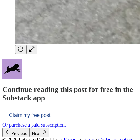
Continue reading this post for free in the
Substack app
Claim my free post
Or purchase a paid subscription.
Previous
Next
© 2026 Let's Go Dubs, LLC
·
Privacy
∙
Terms
∙
Collection notice