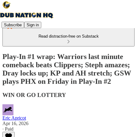
Subscribe
Sign in
Read distraction-free on Substack
Play-In #1 wrap: Warriors last minute
comeback beats Clippers; Steph amazes;
Dray locks up; KP and AH stretch; GSW
plays PHX on Friday in Play-In #2
WIN OR GO LOTTERY
Eric Apricot
Apr 16, 2026
∙ Paid