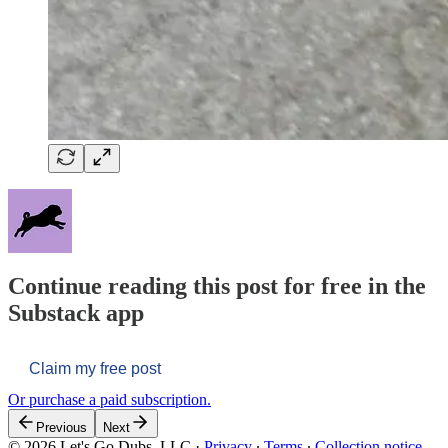
Continue reading this post for free in the
Substack app
Claim my free post
Or purchase a paid subscription.
Previous
Next
© 2026 Let's Go Dubs, LLC
·
Privacy
∙
Terms
∙
Collection notice