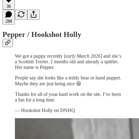
36
288
Pepper / Hookshot Holly
We got a puppy recently [
early March 2026
] and she’s
a Scottish Terrier. 2 months old and already a spitfire.
Her name is Pepper.
People say she looks like a teddy bear or hand puppet.
Maybe they are just being nice 😆
Thanks for all of your hard work on the site. I’ve been
a fan for a long time.
— Hookshot Holly on DNHQ