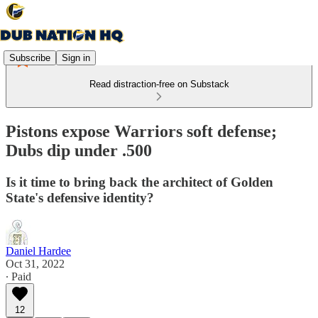
Subscribe
Sign in
Read distraction-free on Substack
Pistons expose Warriors soft defense;
Dubs dip under .500
Is it time to bring back the architect of Golden
State's defensive identity?
Daniel Hardee
Oct 31, 2022
∙ Paid
12