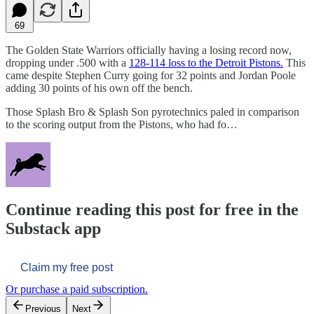
69
The Golden State Warriors officially having a losing record now,
dropping under .500 with a
128-114 loss to the Detroit Pistons.
This
came despite Stephen Curry going for 32 points and Jordan Poole
adding 30 points of his own off the bench.
Those Splash Bro & Splash Son pyrotechnics paled in comparison
to the scoring output from the Pistons, who had fo…
Continue reading this post for free in the
Substack app
Claim my free post
Or purchase a paid subscription.
Previous
Next