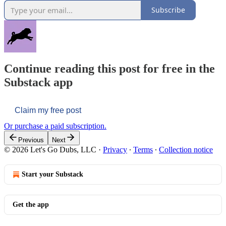
Subscribe
Continue reading this post for free in the
Substack app
Claim my free post
Or purchase a paid subscription.
Previous
Next
© 2026 Let's Go Dubs, LLC
·
Privacy
∙
Terms
∙
Collection notice
Start your Substack
Get the app