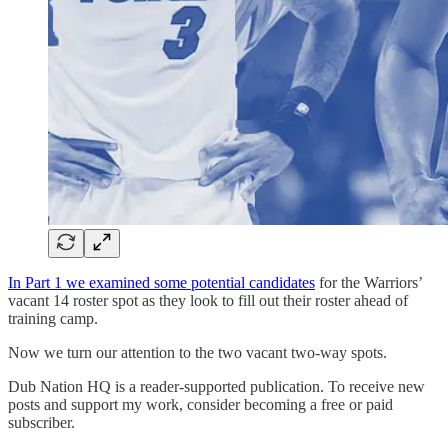
In Part 1 we examined some potential candidates
for the Warriors’
vacant 14 roster spot as they look to fill out their roster ahead of
training camp.
Now we turn our attention to the two vacant two-way spots.
Dub Nation HQ is a reader-supported publication. To receive new
posts and support my work, consider becoming a free or paid
subscriber.