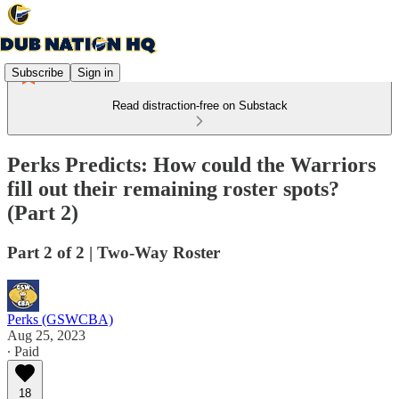
Subscribe
Sign in
Read distraction-free on Substack
Perks Predicts: How could the Warriors
fill out their remaining roster spots?
(Part 2)
Part 2 of 2 | Two-Way Roster
Perks (GSWCBA)
Aug 25, 2023
∙ Paid
18