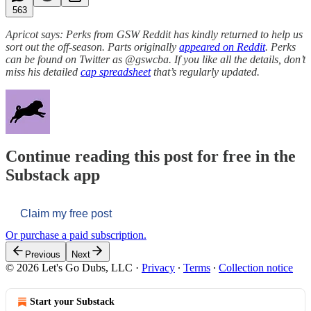
563
Apricot says: Perks from GSW Reddit has kindly returned to help us
sort out the off-season. Parts originally
appeared on Reddit
. Perks
can be found on Twitter as @gswcba. If you like all the details, don’t
miss his detailed
cap spreadsheet
that’s regularly updated.
Continue reading this post for free in the
Substack app
Claim my free post
Or purchase a paid subscription.
Previous
Next
© 2026 Let's Go Dubs, LLC
·
Privacy
∙
Terms
∙
Collection notice
Start your Substack