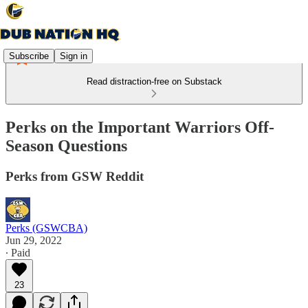
Subscribe
Sign in
Read distraction-free on Substack
Perks on the Important Warriors Off-
Season Questions
Perks from GSW Reddit
Perks (GSWCBA)
Jun 29, 2022
∙ Paid
23