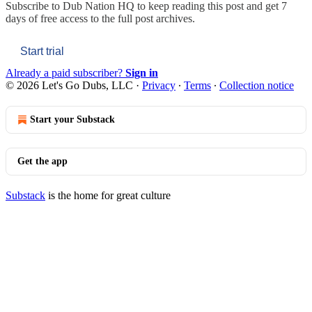
Subscribe to
Dub Nation HQ
to keep reading this post and get 7
days of free access to the full post archives.
Start trial
Already a paid subscriber?
Sign in
© 2026 Let's Go Dubs, LLC
·
Privacy
∙
Terms
∙
Collection notice
Start your Substack
Get the app
Substack
is the home for great culture