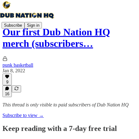
Subscribe
Sign in
Our first Dub Nation HQ
merch (subscribers…
punk basketball
Jan 8, 2022
9
16
This thread is only visible to paid subscribers of Dub Nation HQ
Subscribe to view →
Keep reading with a 7-day free trial