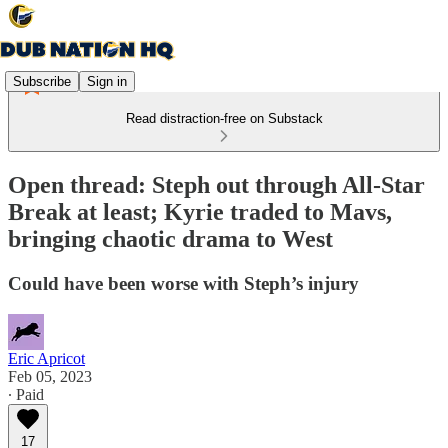
Subscribe
Sign in
Read distraction-free on Substack
Open thread: Steph out through All-Star
Break at least; Kyrie traded to Mavs,
bringing chaotic drama to West
Could have been worse with Steph’s injury
Eric Apricot
Feb 05, 2023
∙ Paid
17