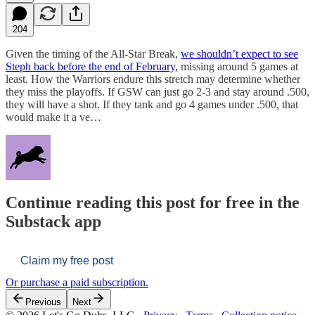
204
Given the timing of the All-Star Break,
we shouldn’t expect to see
Steph back before the end of February,
missing around 5 games at
least. How the Warriors endure this stretch may determine whether
they miss the playoffs. If GSW can just go 2-3 and stay around .500,
they will have a shot. If they tank and go 4 games under .500, that
would make it a ve…
Continue reading this post for free in the
Substack app
Claim my free post
Or purchase a paid subscription.
Previous
Next