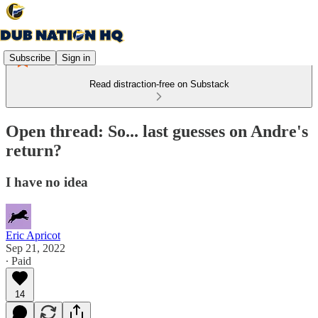
Subscribe
Sign in
Read distraction-free on Substack
Open thread: So... last guesses on Andre's
return?
I have no idea
Eric Apricot
Sep 21, 2022
∙ Paid
14