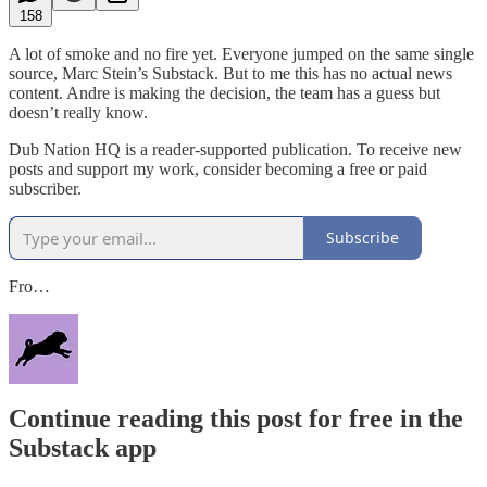
158
A lot of smoke and no fire yet. Everyone jumped on the same single
source, Marc Stein’s Substack. But to me this has no actual news
content. Andre is making the decision, the team has a guess but
doesn’t really know.
Dub Nation HQ is a reader-supported publication. To receive new
posts and support my work, consider becoming a free or paid
subscriber.
Subscribe
Fro…
Continue reading this post for free in the
Substack app