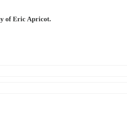
y of Eric Apricot.