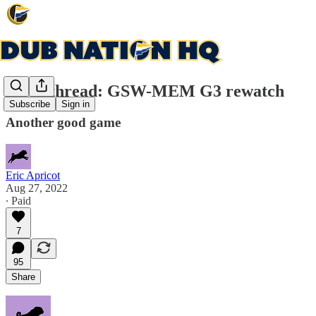
Open thread: GSW-MEM G3 rewatch
Subscribe
Sign in
Another good game
Eric Apricot
Aug 27, 2022
∙ Paid
7
95
Share