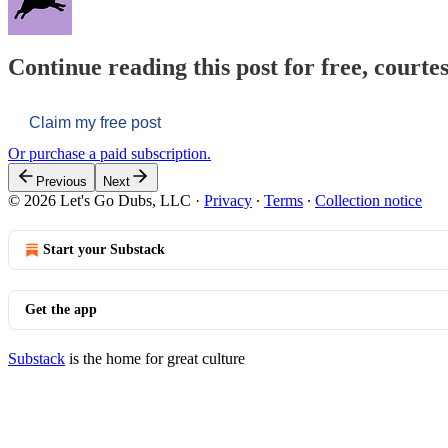
Continue reading this post for free, courtes
Claim my free post
Or purchase a paid subscription.
Previous
Next
© 2026 Let's Go Dubs, LLC
·
Privacy
∙
Terms
∙
Collection notice
Start your Substack
Get the app
Substack
is the home for great culture